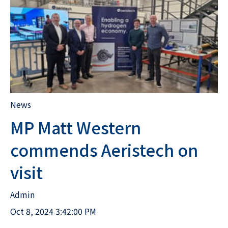
News
MP Matt Western
commends Aeristech on
visit
Admin
Oct 8, 2024 3:42:00 PM