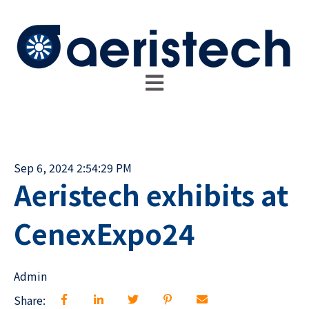
Open main navigation
Sep 6, 2024 2:54:29 PM
Aeristech exhibits at
CenexExpo24
Admin
Share: