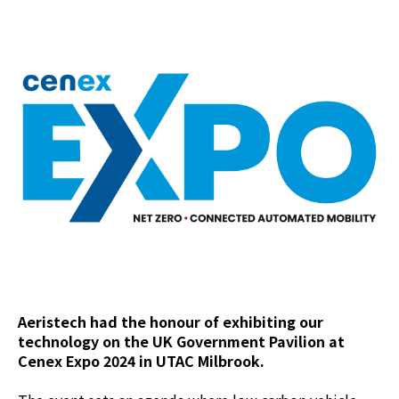
Aeristech had the honour of exhibiting our
technology on the UK Government Pavilion at
Cenex Expo 2024 in UTAC Milbrook.