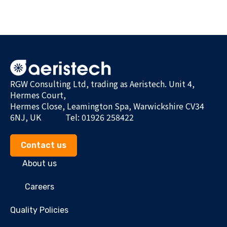
RGW Consulting Ltd, trading as Aeristech. Unit 4,
Hermes Court,
Hermes Close, Leamington Spa, Warwickshire CV34
6NJ, UK
Tel: 01926 258422
Contact us
About us
Careers
Quality Policies