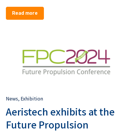
Read more
News
,
Exhibition
Aeristech exhibits at the
Future Propulsion