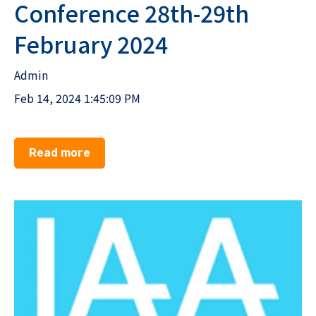
Conference 28th-29th
February 2024
Admin
Feb 14, 2024 1:45:09 PM
Read more