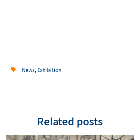
News
,
Exhibition
Related posts