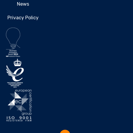
News
Privacy Policy