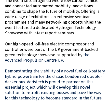
The event sets an agenda where low carbon vehicle
and connected automated mobility innovations
combine to shape the future of mobility. Offering a
wide range of exhibitors, an extensive seminar
programme and many networking opportunities the
event featured a dedicated Hydrogen Technology
Showcase with latest report seminars.
Our high-speed, oil-free electric compressor and
controller were part of the UK government-backed
green technology showcase, supported by
the
Advanced Propulsion Centre UK.
Demonstrating the viability of a novel fuel cell/battery
hybrid powertrain for the classic London red double-
decker bus. Aeristech is proud to partner on this
essential project which will develop this novel
solution to retrofit existing busses and pave the way
for this technology to become standard in the future.