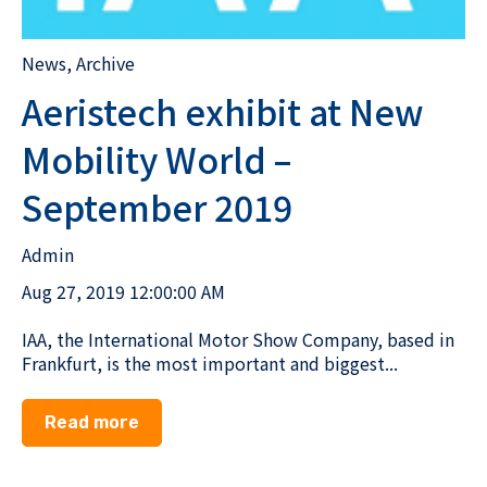
News
,
Archive
Aeristech exhibit at New
Mobility World –
September 2019
Admin
Aug 27, 2019 12:00:00 AM
IAA, the International Motor Show Company, based in
Frankfurt, is the most important and biggest...
Read more