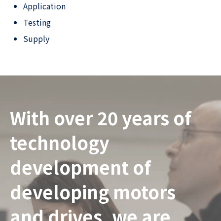
Application
Testing
Supply
With over 20 years of
technology
development of
developing motors
and drives, we are