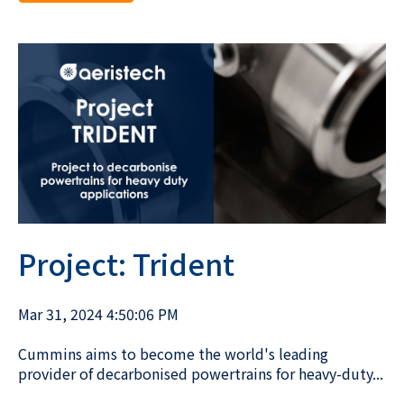
Project: Trident
Mar 31, 2024 4:50:06 PM
Cummins aims to become the world's leading
provider of decarbonised powertrains for heavy-duty...