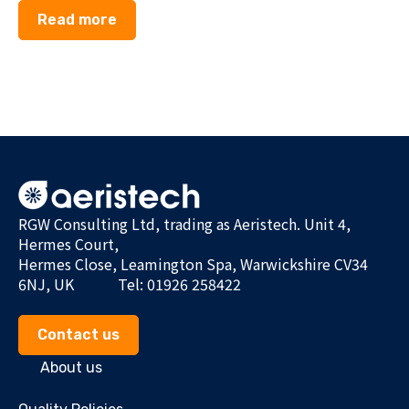
Read more
RGW Consulting Ltd, trading as Aeristech. Unit 4,
Hermes Court,
Hermes Close, Leamington Spa, Warwickshire CV34
6NJ, UK
Tel: 01926 258422
Contact us
About us