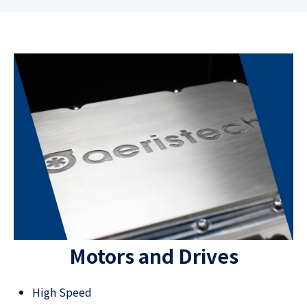
Motors and Drives
High Speed