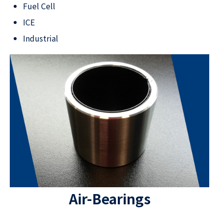
Fuel Cell
ICE
Industrial​
Air-Bearings