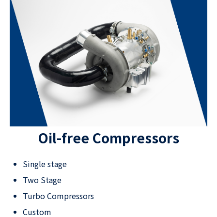
Oil-free Compressors
Single stage
Two Stage
Turbo Compressors
Custom​