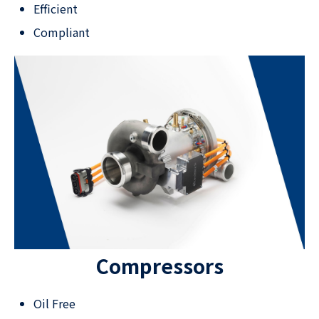
Efficient
Compliant
Compressors
Oil Free