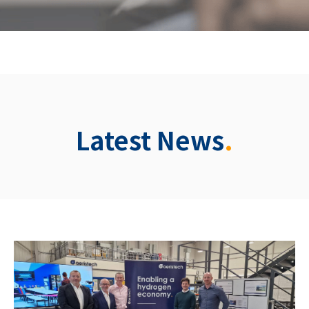
Latest News
.