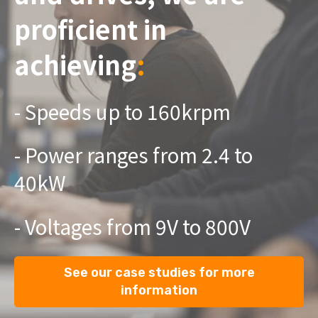
proficient in
achieving
:
- Speeds up to 160krpm
- Power ranges from 2.4 to
40kW ​
- Voltages from 9V to 800V
See our case studies for more
information