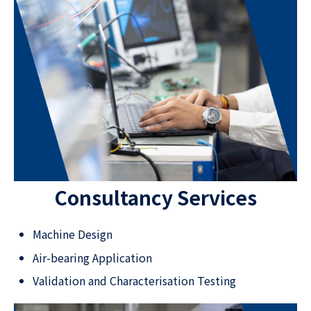
Consultancy Services
Machine Design
Air-bearing Application
Validation and Characterisation Testing