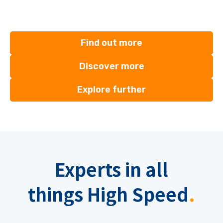
Find out more
Discover more
Explore further
Experts
in all
things
High Speed
.