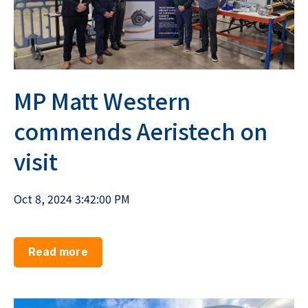
MP Matt Western
commends Aeristech on
visit
Oct 8, 2024 3:42:00 PM
Read more