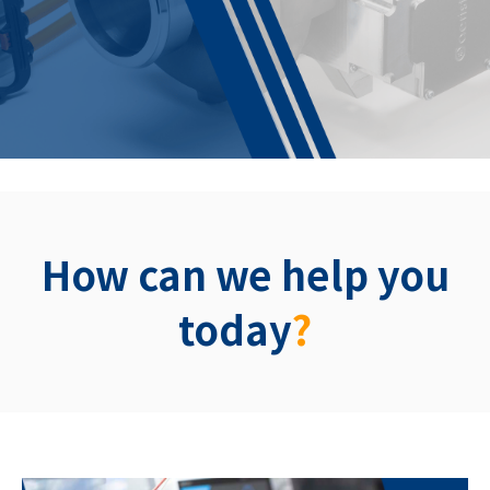
How can we help you
today
?