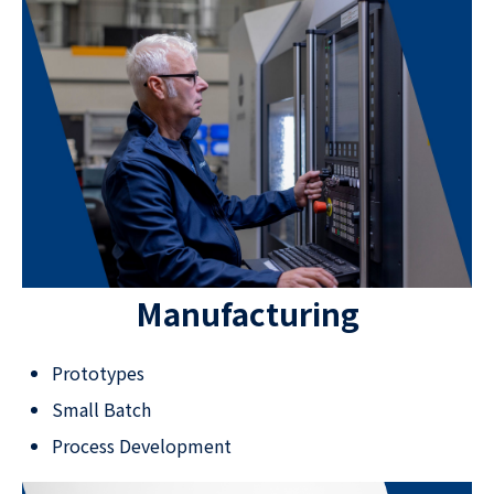
Manufacturing
Prototypes
Small Batch
Process Development