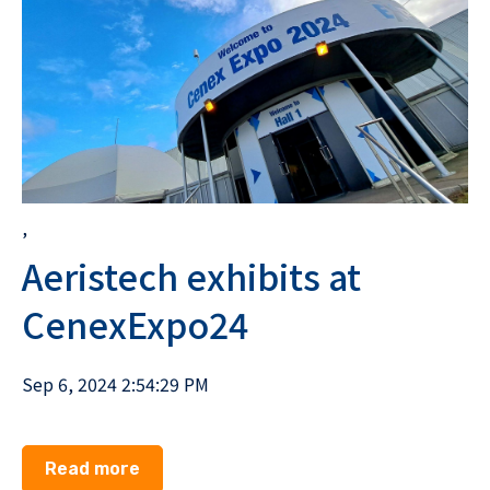
,
Aeristech exhibits at
CenexExpo24
Sep 6, 2024 2:54:29 PM
Read more