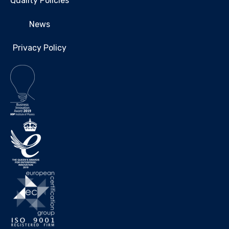
Quality Policies
News
Privacy Policy