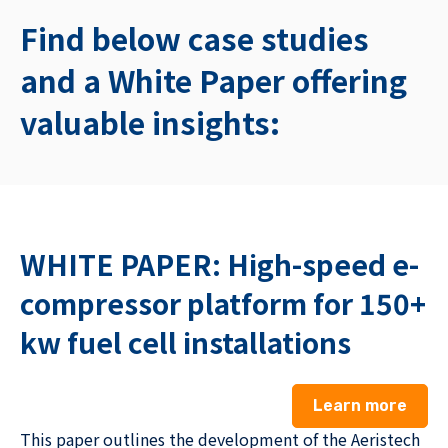
Find below case studies
and a White Paper offering
valuable insights:
WHITE PAPER: High-speed e-
compressor platform for 150+
kw fuel cell installations
Learn more
This paper outlines the development of the Aeristech