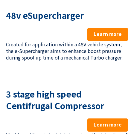
48v eSupercharger
Learn more
Created for application within a 48V vehicle system,
the e-Supercharger aims to enhance boost pressure
during spool up time of a mechanical Turbo charger.
3 stage high speed
Centifrugal Compressor
Learn more