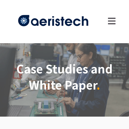
Open main
Case Studies and
White Paper
.