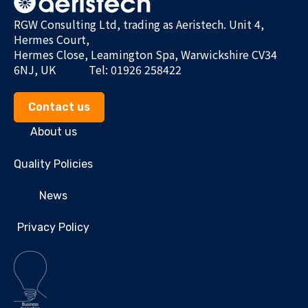
RGW Consulting Ltd, trading as Aeristech. Unit 4,
Hermes Court,
Hermes Close, Leamington Spa, Warwickshire CV34
6NJ, UK
Tel: 01926 258422
Contact us
About us
Quality Policies
News
Privacy Policy