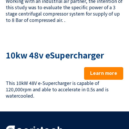
Working with
an industrial air partner
, the intention of
this
study was to evaluate the specific power of a
3
stage
centrifugal compressor system
for
supply of up
to 8 Bar of compressed air.
.
10kw 48v eSupercharger
Learn more
This 10kW 48V e-Supercharger is capable of
120,000rpm and
able to accelerate in 0.5s and
is
watercooled.