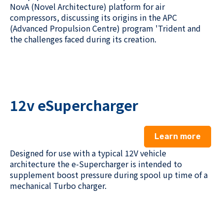
NovA
(Novel Architecture) platform for air
compressors, discussing its origins in the APC
(
A
dvanced
Propulsion Centre)
program 'Trident and
the challenges faced during its creation.
12v eSupercharger
Learn more
Design
ed
for use with a typical 12V vehicle
architecture
the e-Supercharger
is
intended
to
supplement boost pressure during spool up time of a
mechanical Turbo charger.